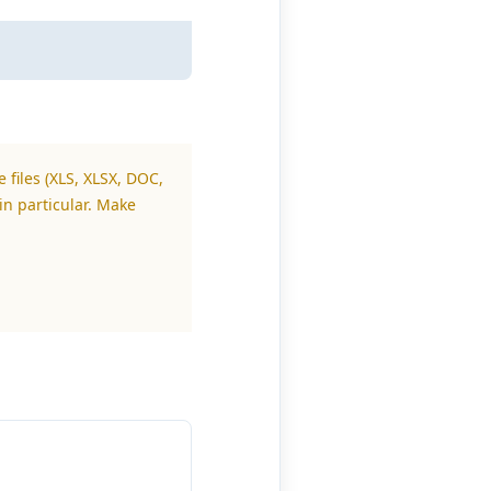
 files (XLS, XLSX, DOC,
in particular. Make