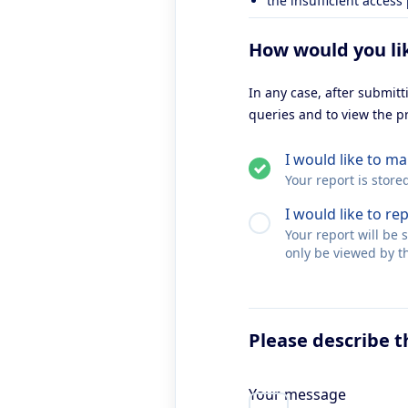
the insufficient access
How would you li
In any case, after submit
queries and to view the p
I would like to 
Your report is store
I would like to re
Your report will be
only be viewed by th
Please describe t
Your message