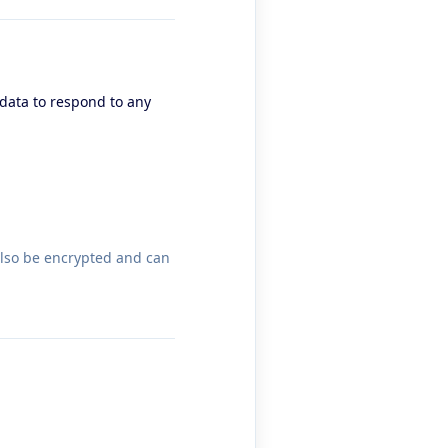
 data to respond to any
also be encrypted and can