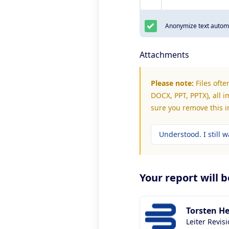
Anonymize text automa
Attachments
Please note:
Files ofte
DOCX, PPT, PPTX), all i
sure you remove this 
Understood. I still wa
Your report will 
Torsten H
Leiter Revis