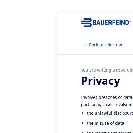
← Back to selection
You are writing a report i
Privacy
Involves breaches of data 
particular, cases involvin
the unlawful disclosur
the misuse of data