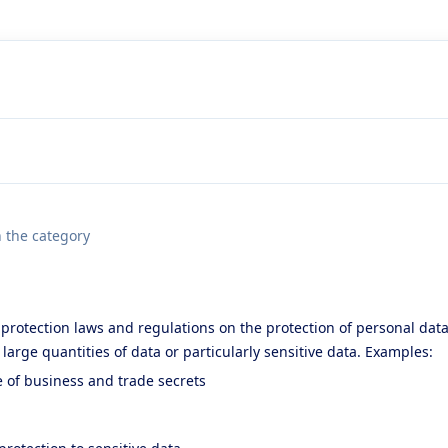
n the category
protection laws and regulations on the protection of personal data
g large quantities of data or particularly sensitive data. Examples:
e of business and trade secrets