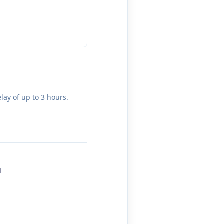
lay of up to 3 hours.
l