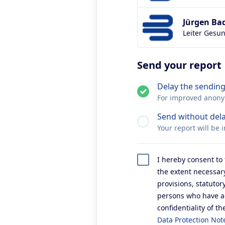
Jürgen Ba
Leiter Gesu
Send your report
Delay the sending
For improved anonymi
Send without del
Your report will be 
I hereby consent to 
the extent necessary
provisions, statuto
persons who have acc
confidentiality of th
Data Protection Not