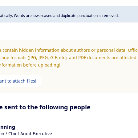
tically. Words are lowercased and duplicate punctuation is removed.
n contain hidden information about authors or personal data. Office
mage formats (JPG, JPEG, GIF, etc), and PDF documents are affected 
information before uploading!
nt to attach files!
be sent to the following people
enning
ion / Chief Audit Executive