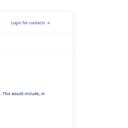
Login for contacts →
. This would include, in