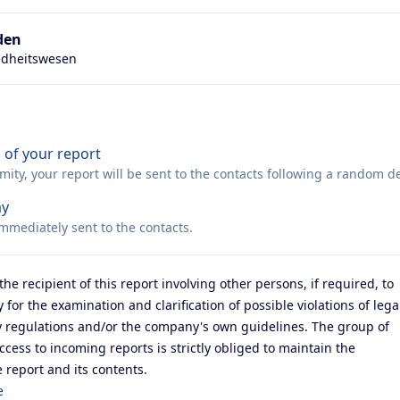
den
ndheitswesen
 of your report
ty, your report will be sent to the contacts following a random de
ay
immediately sent to the contacts.
the recipient of this report involving other persons, if required, to
 for the examination and clarification of possible violations of lega
ry regulations and/or the company's own guidelines. The group of
ess to incoming reports is strictly obliged to maintain the
e report and its contents.
e