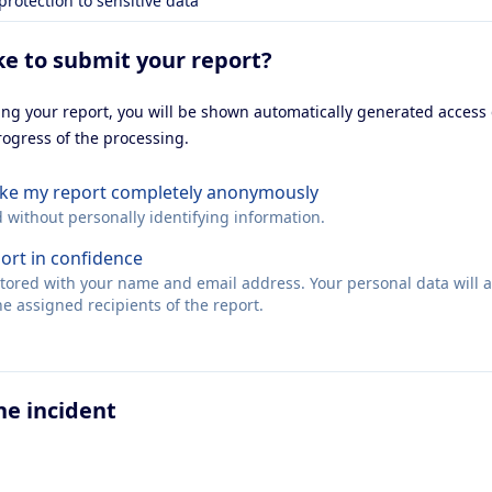
 protection to sensitive data
ke to submit your report?
ting your report, you will be shown automatically generated access
rogress of the processing.
make my report completely anonymously
d without personally identifying information.
port in confidence
 stored with your name and email address. Your personal data will 
e assigned recipients of the report.
he incident