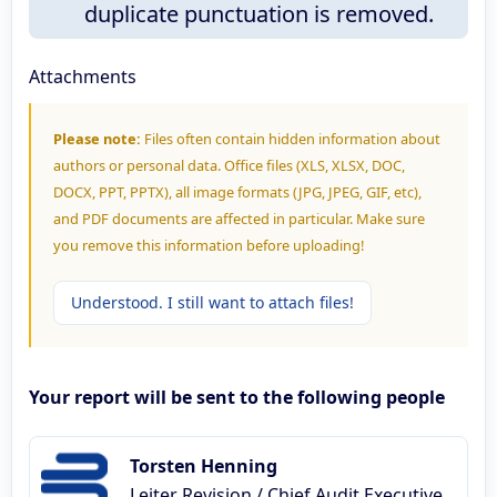
duplicate punctuation is removed.
Attachments
Please note:
Files often contain hidden information about
authors or personal data. Office files (XLS, XLSX, DOC,
DOCX, PPT, PPTX), all image formats (JPG, JPEG, GIF, etc),
and PDF documents are affected in particular. Make sure
you remove this information before uploading!
Understood. I still want to attach files!
Your report will be sent to the following people
Torsten Henning
Leiter Revision / Chief Audit Executive