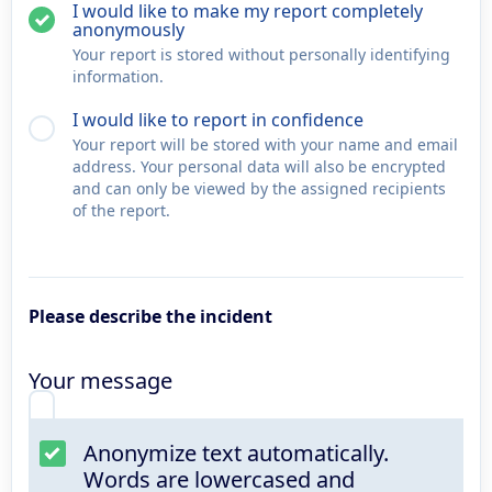
I would like to make my report completely
anonymously
Your report is stored without personally identifying
information.
I would like to report in confidence
Your report will be stored with your name and email
address. Your personal data will also be encrypted
and can only be viewed by the assigned recipients
of the report.
Please describe the incident
Your message
Anonymize text automatically.
Words are lowercased and