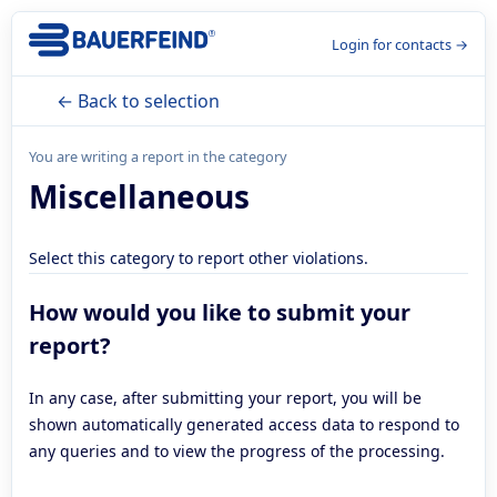
Login for contacts →
← Back to selection
You are writing a report in the category
Miscellaneous
Select this category to report other violations.
How would you like to submit your
report?
In any case, after submitting your report, you will be
shown automatically generated access data to respond to
any queries and to view the progress of the processing.