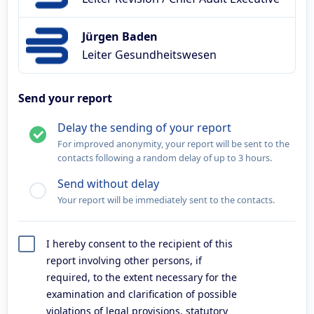
Jürgen Baden
Leiter Gesundheitswesen
Send your report
Delay the sending of your report
For improved anonymity, your report will be sent to the
contacts following a random delay of up to 3 hours.
Send without delay
Your report will be immediately sent to the contacts.
I hereby consent to the recipient of this
report involving other persons, if
required, to the extent necessary for the
examination and clarification of possible
violations of legal provisions, statutory